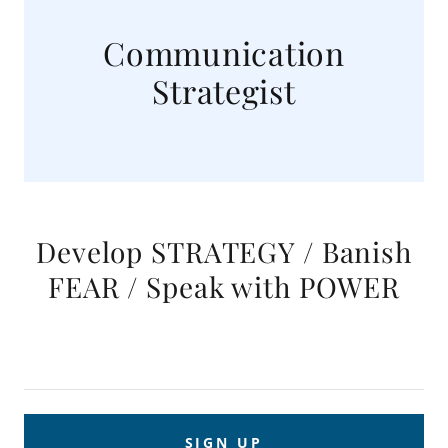
Communication
Strategist
Develop STRATEGY / Banish
FEAR / Speak with POWER
SIGN UP