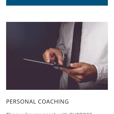
PERSONAL COACHING