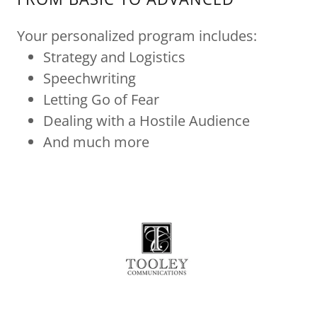
Your personalized program includes:
Strategy and Logistics
Speechwriting
Letting Go of Fear
Dealing with a Hostile Audience
And much more