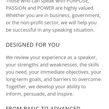
Those who can speak with PURPOSE,
PASSION and POWER are highly valued.
Whether you are in business, government,
or the non-profit sector, we will help you
be successful in any speaking situation.
DESIGNED FOR YOU
We review your experience as a speaker,
your strengths and weaknesses, the skills
you need, your immediate objectives, your
long-term goals, and barriers to overcome.
Together, we develop your ability to
inform, persuade, and inspire.
FROM BASIC TO ADVANCED