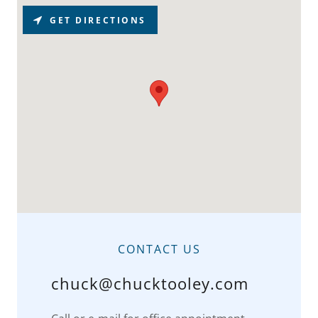
GET DIRECTIONS
CONTACT US
chuck@chucktooley.com