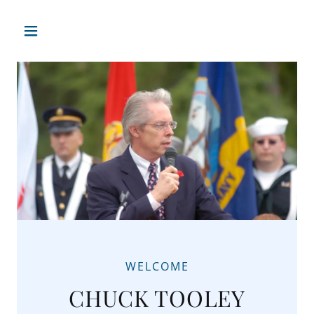
WELCOME
CHUCK TOOLEY