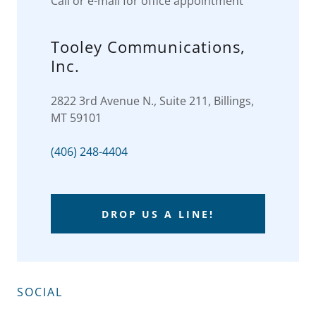
Call or e-mail for office appointment
Tooley Communications,
Inc.
2822 3rd Avenue N., Suite 211, Billings,
MT 59101
(406) 248-4404
DROP US A LINE!
SOCIAL